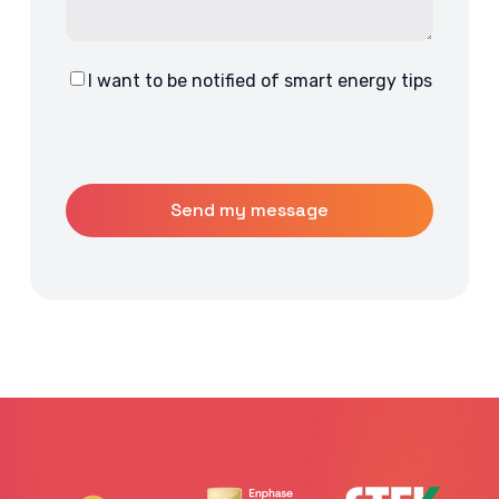
I want to be notified of smart energy tips
Consent