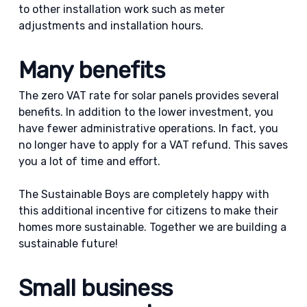
to other installation work such as meter
adjustments and installation hours.
Many benefits
The zero VAT rate for solar panels provides several
benefits. In addition to the lower investment, you
have fewer administrative operations. In fact, you
no longer have to apply for a VAT refund. This saves
you a lot of time and effort.
The Sustainable Boys are completely happy with
this additional incentive for citizens to make their
homes more sustainable. Together we are building a
sustainable future!
Small business