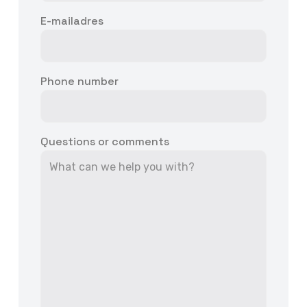
E-mailadres
Phone number
Questions or comments