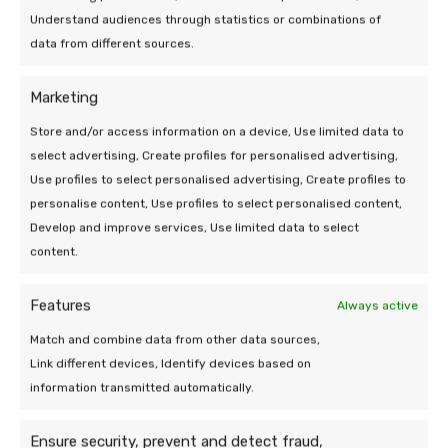
19 Mar 2026 | Uncategorized
Understand audiences through statistics or combinations of
Efficiency of a heat pump at low
data from different sources.
outdoor temperatures
Marketing
5 min leestijd
Store and/or access information on a device, Use limited data to
select advertising, Create profiles for personalised advertising,
Use profiles to select personalised advertising, Create profiles to
personalise content, Use profiles to select personalised content,
Develop and improve services, Use limited data to select
content.
We are at your
Features
Always active
service!
Match and combine data from other data sources,
Link different devices, Identify devices based on
Do you have a question or need help? Send
information transmitted automatically.
a message, our team is happy to take a
look.
Ensure security, prevent and detect fraud,