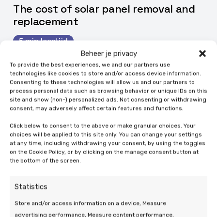
The cost of solar panel removal and
replacement
5 min leestijd
Beheer je privacy
To provide the best experiences, we and our partners use
technologies like cookies to store and/or access device information.
Consenting to these technologies will allow us and our partners to
process personal data such as browsing behavior or unique IDs on this
site and show (non-) personalized ads. Not consenting or withdrawing
consent, may adversely affect certain features and functions.
Click below to consent to the above or make granular choices. Your
choices will be applied to this site only. You can change your settings
at any time, including withdrawing your consent, by using the toggles
on the Cookie Policy, or by clicking on the manage consent button at
the bottom of the screen.
Statistics
Store and/or access information on a device, Measure
advertising performance, Measure content performance,