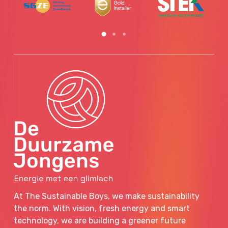
At The Sustainable Boys, we make sustainability
the norm. With vision, fresh energy and smart
technology, we are building a greener future