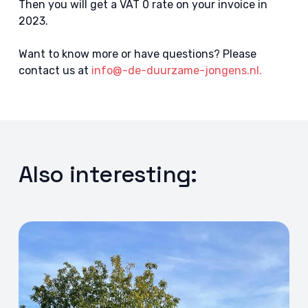
Then you will get a VAT 0 rate on your invoice in
2023.
Want to know more or have questions? Please
contact us at
info@-de-duurzame-jongens.nl.
Also interesting: