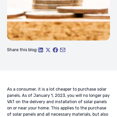
Share this blog:
As a consumer, it is a lot cheaper to purchase solar
panels. As of January 1, 2023, you will no longer pay
VAT on the delivery and installation of solar panels
on or near your home. This applies to the purchase
of solar panels and all necessary materials, but also