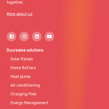
together.
More about us
Duurzame solutions
Solar Panels
Home Battery
Heat pump
Air conditioning
Charging Pole
Energy Management