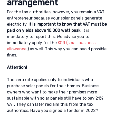
arrangement
For the tax authorities, however, you remain a VAT
entrepreneur because your solar panels generate
electricity.
It is important to know that VAT must be
paid on yields above 10,000 watt peak
. It is
mandatory to report this. We advise you to
immediately apply for the
KOR (small business
allowance
) as well. This way you can avoid possible
fines.
Attention!
The zero rate applies only to individuals who
purchase solar panels for their homes. Business
owners who want to make their premises more
sustainable with solar panels still have to pay 21%
VAT. They can later reclaim this from the tax
authorities. Have you signed a tender in 2022?