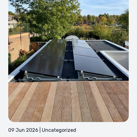
09 Jun 2026 | Uncategorized