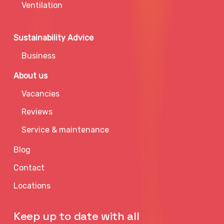
Ventilation
Sustainability Advice
Business
About us
Vacancies
Reviews
Service & maintenance
Blog
Contact
Locations
Keep up to date with all