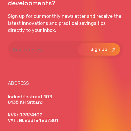
developments?
Sign up for our monthly newsletter and receive the
latest innovations and practical savings tips
directly to your inbox.
Email
address
ADDRESS
Industriestraat 10B
6135 KH Sittard
KVK: 92824102
VAT: NL866184867B01