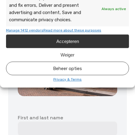
and fix errors, Deliver and present
Always active
advertising and content, Save and
communicate privacy choices.
Manage 1412 vendors
Read more about these purposes
Accepteren
Weiger
Beheer opties
Privacy & Terms
First and last name