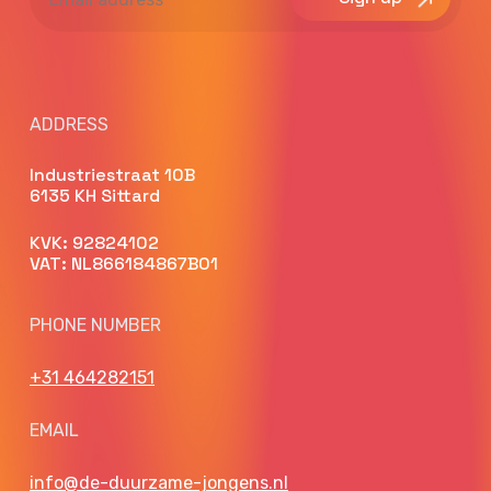
address
ADDRESS
Industriestraat 10B
6135 KH Sittard
KVK: 92824102
VAT: NL866184867B01
PHONE NUMBER
+31 464282151
EMAIL
info@de-duurzame-jongens.nl