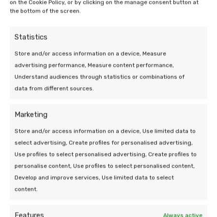
on the Cookie Policy, or by clicking on the manage consent button at
the bottom of the screen.
Statistics
Store and/or access information on a device, Measure
advertising performance, Measure content performance,
Understand audiences through statistics or combinations of
data from different sources.
Marketing
09 Jun 2026 | Uncategorized
Store and/or access information on a device, Use limited data to
The cost of solar panel removal and
select advertising, Create profiles for personalised advertising,
replacement
Use profiles to select personalised advertising, Create profiles to
personalise content, Use profiles to select personalised content,
5 min leestijd
Develop and improve services, Use limited data to select
content.
Features
Always active