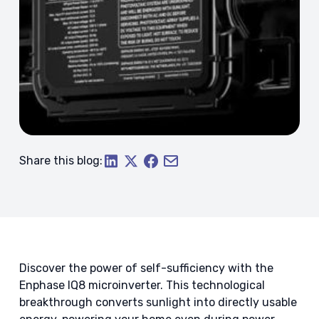
Share this blog:
Discover the power of self-sufficiency with the
Enphase IQ8 microinverter. This technological
breakthrough converts sunlight into directly usable