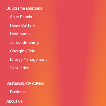
Duurzame solutions
Solar Panels
Home Battery
Heat pump
Air conditioning
Charging Pole
Energy Management
Ventilation
Sustainability Advice
Business
About us