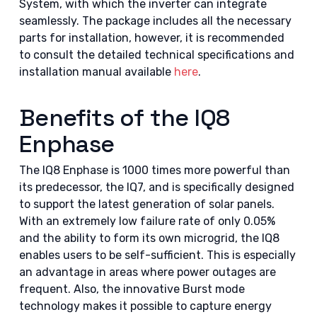
System, with which the inverter can integrate
seamlessly. The package includes all the necessary
parts for installation, however, it is recommended
to consult the detailed technical specifications and
installation manual available
here
.
Benefits of the IQ8
Enphase
The IQ8 Enphase is 1000 times more powerful than
its predecessor, the IQ7, and is specifically designed
to support the latest generation of solar panels.
With an extremely low failure rate of only 0.05%
and the ability to form its own microgrid, the IQ8
enables users to be self-sufficient. This is especially
an advantage in areas where power outages are
frequent. Also, the innovative Burst mode
technology makes it possible to capture energy