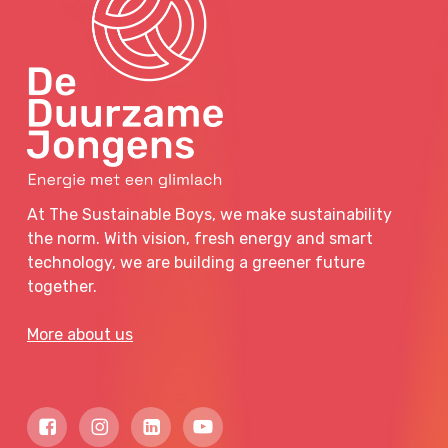
At The Sustainable Boys, we make sustainability
the norm. With vision, fresh energy and smart
technology, we are building a greener future
together.
More about us