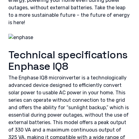
energy, powering your home even during power
outages, without external batteries. Take the leap
to a more sustainable future – the future of energy
is here!
Technical specifications
Enphase IQ8
The Enphase IQ8 microinverter is a technologically
advanced device designed to efficiently convert
solar power to usable AC power in your home. This
series can operate without connection to the grid
and offers the ability for “sunlight backup,” which is
essential during power outages, without the use of
external batteries. This model offers a peak output
of 330 VA and a maximum continuous output of
325 VA, making it compatible with a wide range of