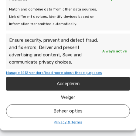
Match and combine data from other data sources,
Link different devices, Identify devices based on
information transmitted automatically.
Ensure security, prevent and detect fraud,
and fix errors, Deliver and present
Always active
advertising and content, Save and
communicate privacy choices.
Manage 1412 vendors
Read more about these purposes
Accepteren
19 Mar 2026 | Uncategorized
Efficiency of a heat pump at low
Weiger
outdoor temperatures
Beheer opties
5 min leestijd
Privacy & Terms