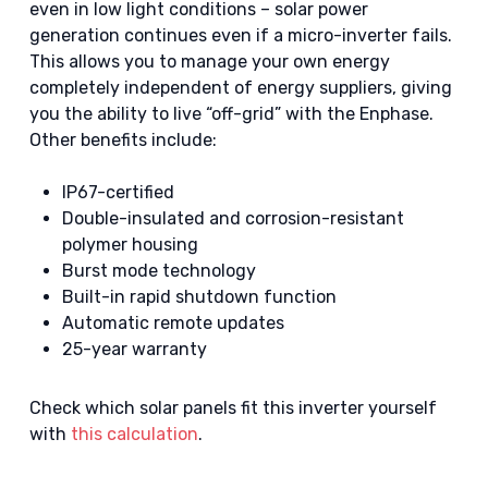
even in low light conditions – solar power
generation continues even if a micro-inverter fails.
This allows you to manage your own energy
completely independent of energy suppliers, giving
you the ability to live “off-grid” with the Enphase.
Other benefits include:
IP67-certified
Double-insulated and corrosion-resistant
polymer housing
Burst mode technology
Built-in rapid shutdown function
Automatic remote updates
25-year warranty
Check which solar panels fit this inverter yourself
with
this calculation
.