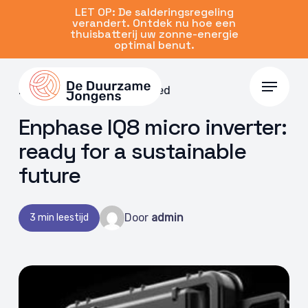
Skip
LET OP: De salderingsregeling
verandert. Ontdek nu hoe een
to
thuisbatterij uw zonne-energie
main
optimal benut.
content
Menu
20 Dec 2022 | Uncategorized
Enphase IQ8 micro inverter:
ready for a sustainable
future
Door
admin
3 min leestijd