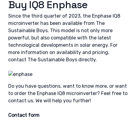
Buy IQ8 Enphase
Since the third quarter of 2023, the Enphase IQ8
microinverter has been available from The
Sustainable Boys. This model is not only more
powerful, but also compatible with the latest
technological developments in solar energy. For
more information on availability and pricing,
contact The Sustainable Boys directly.
Do you have questions, want to know more, or want
to order the Enphase IQ8 microinverter? Feel free to
contact us. We will help you further!
Contact form