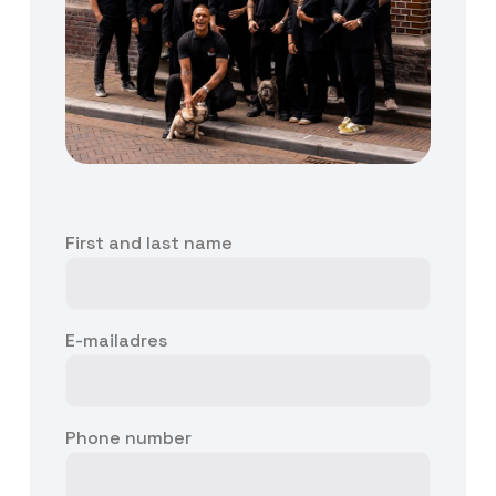
First and last name
E-mailadres
Phone number