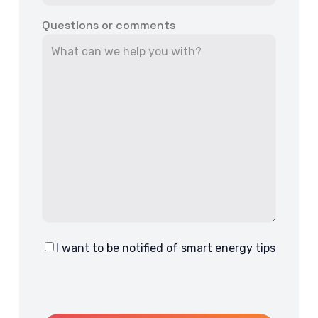
Questions or comments
I want to be notified of smart energy tips
Consent