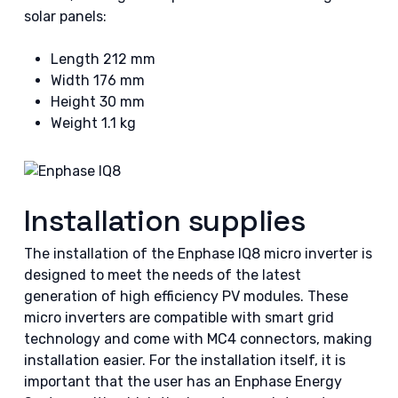
solar panels:
Length 212 mm
Width 176 mm
Height 30 mm
Weight 1.1 kg
Installation supplies
The installation of the Enphase IQ8 micro inverter is
designed to meet the needs of the latest
generation of high efficiency PV modules. These
micro inverters are compatible with smart grid
technology and come with MC4 connectors, making
installation easier. For the installation itself, it is
important that the user has an Enphase Energy