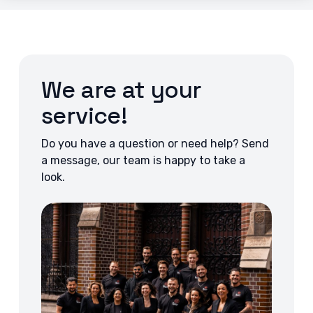
We are at your
service!
Do you have a question or need help? Send
a message, our team is happy to take a
look.