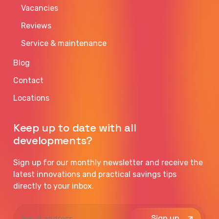
Vacancies
Reviews
Service & maintenance
Blog
Contact
Locations
Keep up to date with all
developments?
Sign up for our monthly newsletter and receive the
latest innovations and practical savings tips
directly to your inbox.
Email