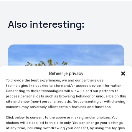
Also interesting:
Beheer je privacy
To provide the best experiences, we and our partners use
technologies like cookies to store and/or access device information.
Consenting to these technologies will allow us and our partners to
process personal data such as browsing behavior or unique IDs on this
site and show (non-) personalized ads. Not consenting or withdrawing
consent, may adversely affect certain features and functions.
Click below to consent to the above or make granular choices. Your
choices will be applied to this site only. You can change your settings
at any time, including withdrawing your consent, by using the toggles