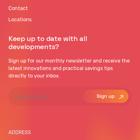
Contact
Locations
Keep up to date with all
developments?
Sign up for our monthly newsletter and receive the
latest innovations and practical savings tips
directly to your inbox.
Email
address
ADDRESS