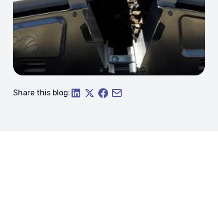
Share this blog: