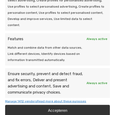
select advertising, Create profiles for personalised advertising,
service!
Use profiles to select personalised advertising, Create profiles to
personalise content, Use profiles to select personalised content,
Do you have a question or need help? Send
Develop and improve services, Use limited data to select
a message, our team is happy to take a
content.
look.
Features
Always active
Match and combine data from other data sources,
Link different devices, Identify devices based on
information transmitted automatically.
Ensure security, prevent and detect fraud,
and fix errors, Deliver and present
Always active
advertising and content, Save and
communicate privacy choices.
Manage 1412 vendors
Read more about these purposes
Accepteren