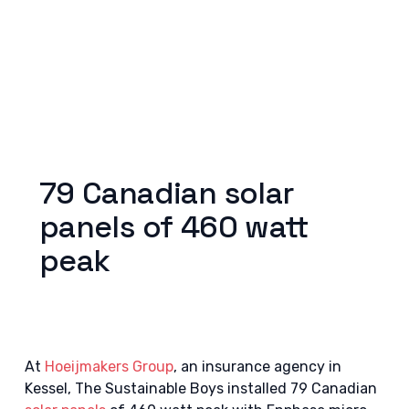
79 Canadian solar
panels of 460 watt
peak
At
Hoeijmakers Group
, an insurance agency in
Kessel, The Sustainable Boys installed 79 Canadian