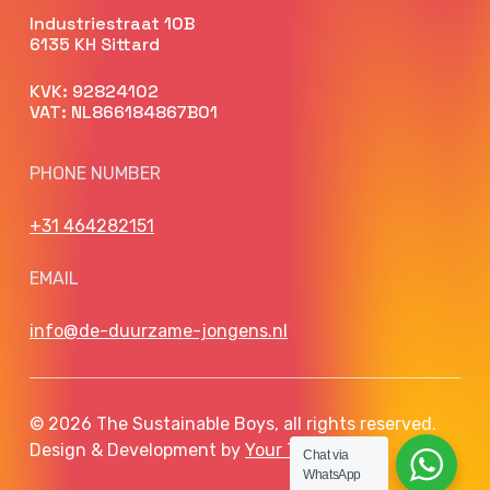
Industriestraat 10B
6135 KH Sittard
KVK: 92824102
VAT: NL866184867B01
PHONE NUMBER
+31 464282151
EMAIL
info@de-duurzame-jongens.nl
© 2026 The Sustainable Boys, all rights reserved.
Design & Development by
Your Tech Club
Chat via
WhatsApp