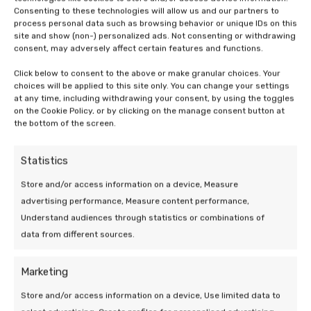
Consenting to these technologies will allow us and our partners to
process personal data such as browsing behavior or unique IDs on this
site and show (non-) personalized ads. Not consenting or withdrawing
consent, may adversely affect certain features and functions.
Click below to consent to the above or make granular choices. Your
choices will be applied to this site only. You can change your settings
19 Mar 2026 | Uncategorized
at any time, including withdrawing your consent, by using the toggles
on the Cookie Policy, or by clicking on the manage consent button at
Efficiency of a heat pump at low
the bottom of the screen.
outdoor temperatures
Statistics
5 min leestijd
Store and/or access information on a device, Measure
advertising performance, Measure content performance,
Understand audiences through statistics or combinations of
data from different sources.
Marketing
We are at your
Store and/or access information on a device, Use limited data to