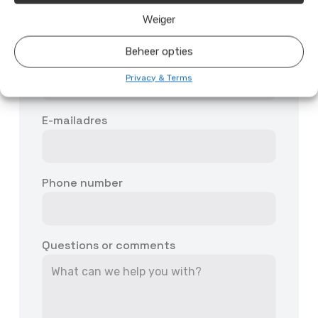
Weiger
Beheer opties
First and last name
Privacy & Terms
E-mailadres
Phone number
Questions or comments