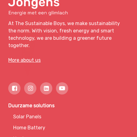
At The Sustainable Boys, we make sustainability
the norm. With vision, fresh energy and smart
technology, we are building a greener future
together.
More about us
Duurzame solutions
Solar Panels
Home Battery