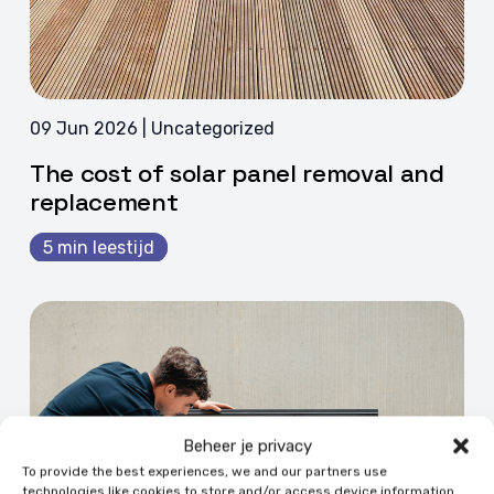
09 Jun 2026 | Uncategorized
The cost of solar panel removal and
replacement
5 min leestijd
Beheer je privacy
To provide the best experiences, we and our partners use
technologies like cookies to store and/or access device information.