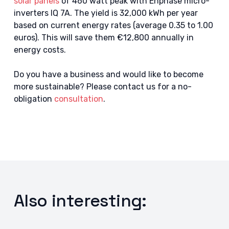
solar panels
of 460 watt peak with Enphase micro-
inverters IQ 7A. The yield is 32,000 kWh per year
based on current energy rates (average 0.35 to 1.00
euros). This will save them €12,800 annually in
energy costs.
Do you have a business and would like to become
more sustainable? Please contact us for a no-
obligation
consultation
.
Also interesting: