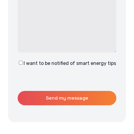
I want to be notified of smart energy tips
Consent