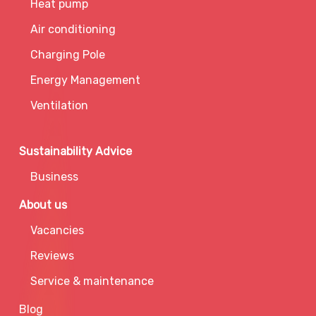
Heat pump
Air conditioning
Charging Pole
Energy Management
Ventilation
Sustainability Advice
Business
About us
Vacancies
Reviews
Service & maintenance
Blog