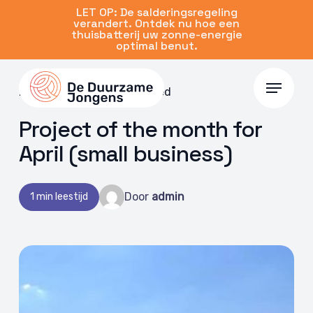
Skip
LET OP: De salderingsregeling
verandert. Ontdek nu hoe een
to
thuisbatterij uw zonne-energie
main
optimal benut.
content
Menu
29 Apr 2022 | Uncategorized
Project of the month for
April (small business)
Door
admin
1 min leestijd