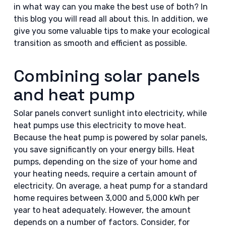
in what way can you make the best use of both? In
this blog you will read all about this. In addition, we
give you some valuable tips to make your ecological
transition as smooth and efficient as possible.
Combining solar panels
and heat pump
Solar panels convert sunlight into electricity, while
heat pumps use this electricity to move heat.
Because the heat pump is powered by solar panels,
you save significantly on your energy bills. Heat
pumps, depending on the size of your home and
your heating needs, require a certain amount of
electricity. On average, a heat pump for a standard
home requires between 3,000 and 5,000 kWh per
year to heat adequately. However, the amount
depends on a number of factors. Consider, for