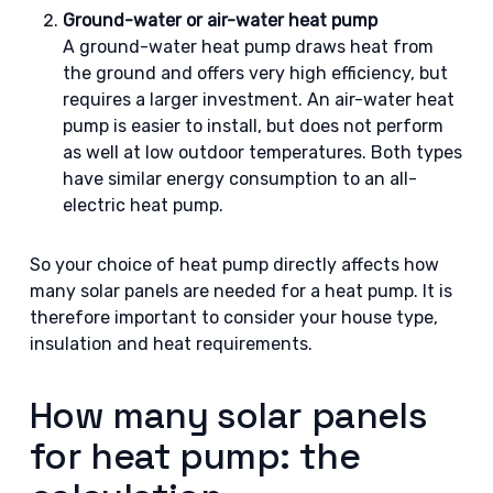
Ground-water or air-water heat pump
A ground-water heat pump draws heat from
the ground and offers very high efficiency, but
requires a larger investment. An air-water heat
pump is easier to install, but does not perform
as well at low outdoor temperatures. Both types
have similar energy consumption to an all-
electric heat pump.
So your choice of heat pump directly affects how
many solar panels are needed for a heat pump. It is
therefore important to consider your house type,
insulation and heat requirements.
How many solar panels
for heat pump: the