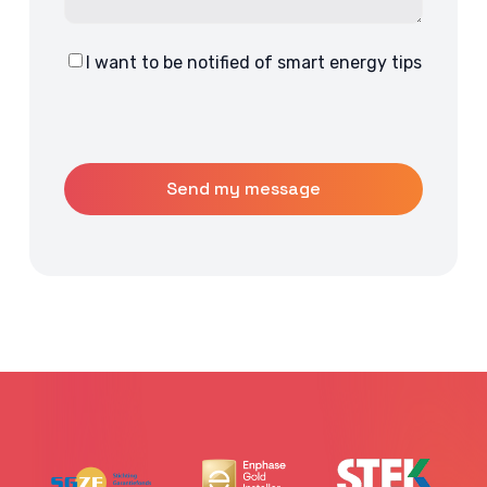
I want to be notified of smart energy tips
Consent