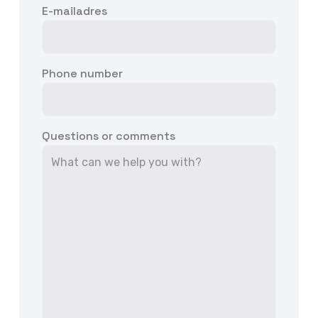
E-mailadres
Phone number
Questions or comments