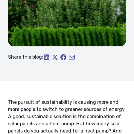
Share this blog:
The pursuit of sustainability is causing more and
more people to switch to greener sources of energy.
A good, sustainable solution is the combination of
solar panels and a heat pump. But how many solar
panels do you actually need for a heat pump? And