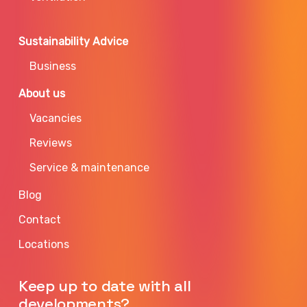
Sustainability Advice
Business
About us
Vacancies
Reviews
Service & maintenance
Blog
Contact
Locations
Keep up to date with all
developments?