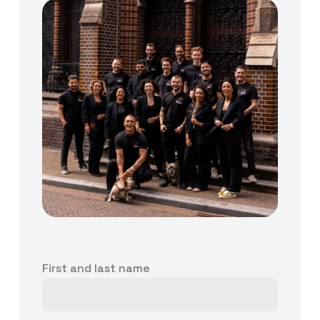
First and last name