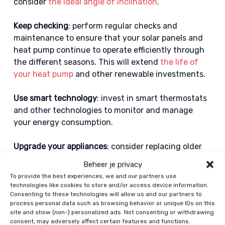
consider
the ideal angle of inclination
.
Keep checking
: perform regular checks and
maintenance to ensure that your solar panels and
heat pump continue to operate efficiently through
the different seasons. This will extend
the life of
your heat pump
and other renewable investments.
Use smart technology
: invest in smart thermostats
and other technologies to monitor and manage
your energy consumption.
Upgrade your appliances
: consider replacing older
appliances with more energy-efficient models to
Beheer je privacy
reduce your overall energy consumption.
To provide the best experiences, we and our partners use
technologies like cookies to store and/or access device information.
Home battery
: you can connect the solar panels to a
Consenting to these technologies will allow us and our partners to
process personal data such as browsing behavior or unique IDs on this
home battery. This allows the home battery to store
site and show (non-) personalized ads. Not consenting or withdrawing
electricity for later use.
consent, may adversely affect certain features and functions.