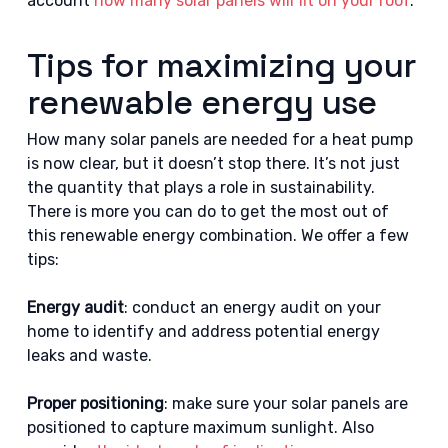
account
how many solar panels will fit on your roof
.
Tips for maximizing your
renewable energy use
How many solar panels are needed for a heat pump
is now clear, but it doesn’t stop there. It’s not just
the quantity that plays a role in sustainability.
There is more you can do to get the most out of
this renewable energy combination. We offer a few
tips:
Energy audit
: conduct an energy audit on your
home to identify and address potential energy
leaks and waste.
Proper positioning
: make sure your solar panels are
positioned to capture maximum sunlight. Also