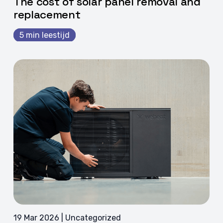
The cost of solar panel removal and
replacement
5 min leestijd
19 Mar 2026 | Uncategorized