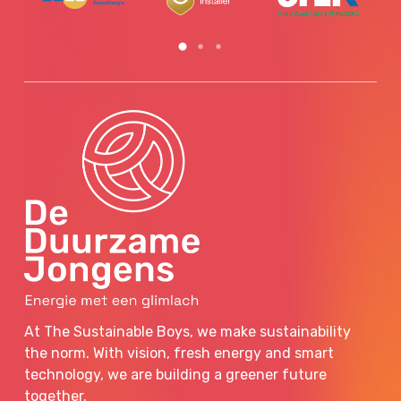
At The Sustainable Boys, we make sustainability
the norm. With vision, fresh energy and smart
technology, we are building a greener future
together.