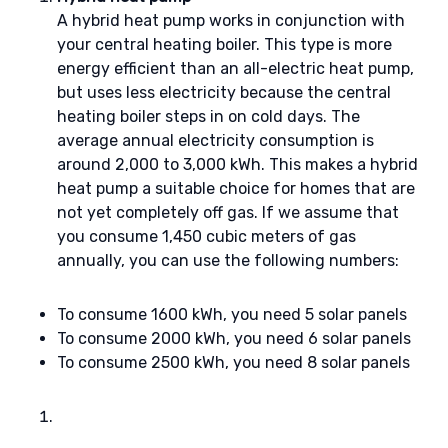
A hybrid heat pump works in conjunction with
your central heating boiler. This type is more
energy efficient than an all-electric heat pump,
but uses less electricity because the central
heating boiler steps in on cold days. The
average annual electricity consumption is
around 2,000 to 3,000 kWh. This makes a hybrid
heat pump a suitable choice for homes that are
not yet completely off gas. If we assume that
you consume 1,450 cubic meters of gas
annually, you can use the following numbers:
To consume 1600 kWh, you need 5 solar panels
To consume 2000 kWh, you need 6 solar panels
To consume 2500 kWh, you need 8 solar panels