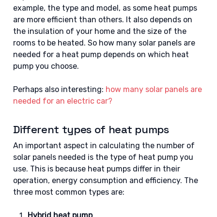
example, the type and model, as some heat pumps
are more efficient than others. It also depends on
the insulation of your home and the size of the
rooms to be heated. So how many solar panels are
needed for a heat pump depends on which heat
pump you choose.
Perhaps also interesting:
how many solar panels are
needed for an electric car?
Different types of heat pumps
An important aspect in calculating the number of
solar panels needed is the type of heat pump you
use. This is because heat pumps differ in their
operation, energy consumption and efficiency. The
three most common types are:
Hybrid heat pump