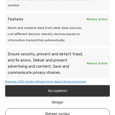
future. Good luck!
content.
Also read:
how many solar panels are needed for an
Features
Always active
electric car?
Match and combine data from other data sources,
Link different devices, Identify devices based on
information transmitted automatically.
Ensure security, prevent and detect fraud,
Also interesting:
and fix errors, Deliver and present
Always active
advertising and content, Save and
communicate privacy choices.
Manage 1412 vendors
Read more about these purposes
Accepteren
Weiger
Beheer opties