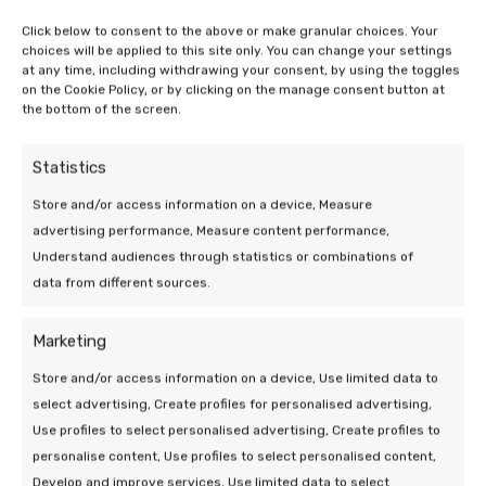
Click below to consent to the above or make granular choices. Your
The financial considerations
choices will be applied to this site only. You can change your settings
at any time, including withdrawing your consent, by using the toggles
Remember that in addition to sustainability
on the Cookie Policy, or by clicking on the manage consent button at
the bottom of the screen.
considerations, financial aspects also play an
important role. Grants, tax breaks and possible
financing options can make your transition to a
Statistics
greener lifestyle easier. Research the available
Store and/or access information on a device, Measure
schemes and make a plan. Want to take
advertising performance, Measure content performance,
sustainability measures a step further? Then how
Understand audiences through statistics or combinations of
about
heating with an air conditioner
!
data from different sources.
So it varies from house to house how many solar
Marketing
panels are needed for a heat pump. So delve
carefully into your own energy consumption and
Store and/or access information on a device, Use limited data to
the types of solar panels and heat pumps.
In this
select advertising, Create profiles for personalised advertising,
blog, you will read more about how a heat pump
Use profiles to select personalised advertising, Create profiles to
works
. That way you can make the best choice for
personalise content, Use profiles to select personalised content,
your situation and contribute to a more sustainable
Develop and improve services, Use limited data to select