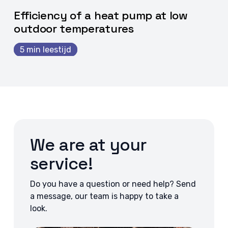
Efficiency of a heat pump at low
outdoor temperatures
5 min leestijd
We are at your
service!
Do you have a question or need help? Send
a message, our team is happy to take a
look.