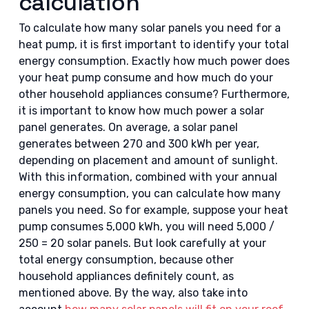
calculation
To calculate how many solar panels you need for a
heat pump, it is first important to identify your total
energy consumption. Exactly how much power does
your heat pump consume and how much do your
other household appliances consume? Furthermore,
it is important to know how much power a solar
panel generates. On average, a solar panel
generates between 270 and 300 kWh per year,
depending on placement and amount of sunlight.
With this information, combined with your annual
energy consumption, you can calculate how many
panels you need. So for example, suppose your heat
pump consumes 5,000 kWh, you will need 5,000 /
250 = 20 solar panels. But look carefully at your
total energy consumption, because other
household appliances definitely count, as
mentioned above. By the way, also take into