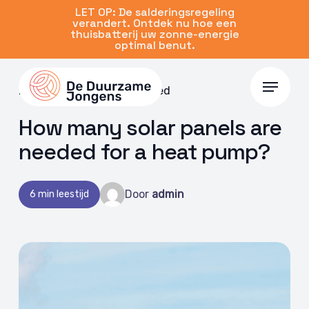
Skip
LET OP: De salderingsregeling
verandert. Ontdek nu hoe een
to
thuisbatterij uw zonne-energie
main
optimal benut.
content
Menu
20 Jan 2025 | Uncategorized
How many solar panels are
needed for a heat pump?
Door
admin
6 min leestijd