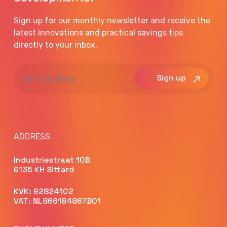
Sign up for our monthly newsletter and receive the
latest innovations and practical savings tips
directly to your inbox.
Email
address
ADDRESS
Industriestraat 10B
6135 KH Sittard
KVK: 92824102
VAT: NL866184867B01