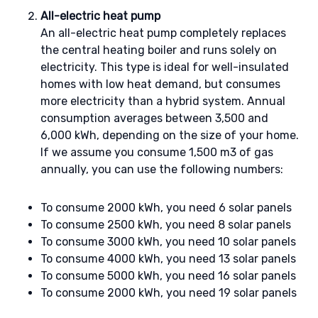
All-electric heat pump
An all-electric heat pump completely replaces
the central heating boiler and runs solely on
electricity. This type is ideal for well-insulated
homes with low heat demand, but consumes
more electricity than a hybrid system. Annual
consumption averages between 3,500 and
6,000 kWh, depending on the size of your home.
If we assume you consume 1,500 m3 of gas
annually, you can use the following numbers:
To consume 2000 kWh, you need 6 solar panels
To consume 2500 kWh, you need 8 solar panels
To consume 3000 kWh, you need 10 solar panels
To consume 4000 kWh, you need 13 solar panels
To consume 5000 kWh, you need 16 solar panels
To consume 2000 kWh, you need 19 solar panels