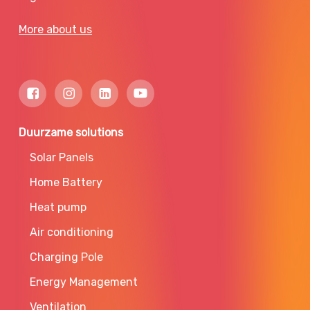
More about us
Duurzame solutions
Solar Panels
Home Battery
Heat pump
Air conditioning
Charging Pole
Energy Management
Ventilation