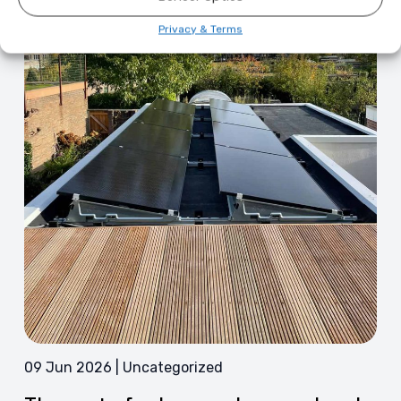
Privacy & Terms
09 Jun 2026 | Uncategorized