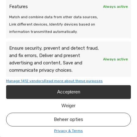
Features
Always active
Match and combine data from other data sources,
Link different devices, Identify devices based on
information transmitted automatically.
Ensure security, prevent and detect fraud,
We are at your
and fix errors, Deliver and present
Always active
service!
advertising and content, Save and
communicate privacy choices.
Do you have a question or need help? Send
Manage 1412 vendors
Read more about these purposes
a message, our team is happy to take a
Accepteren
look.
Weiger
Beheer opties
Privacy & Terms