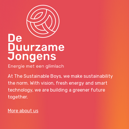
At The Sustainable Boys, we make sustainability
the norm. With vision, fresh energy and smart
technology, we are building a greener future
together.
More about us