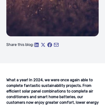
Share this blog:
What a year! In 2024, we were once again able to
complete fantastic sustainability projects. From
efficient solar panel combinations to complete air
conditioners and smart home batteries, our
customers now enjoy greater comfort, lower energy