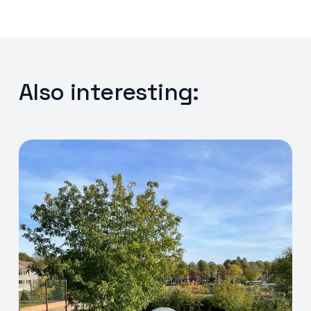
Also interesting: