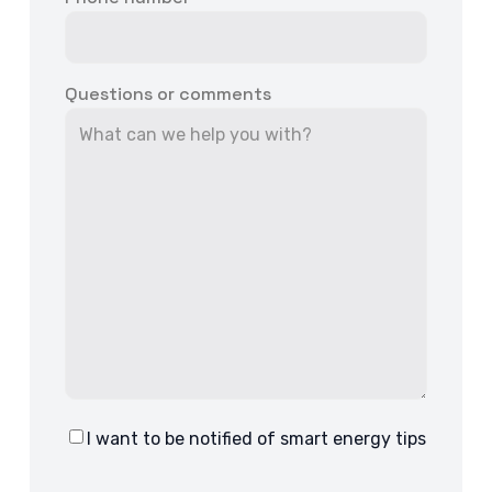
Questions or comments
I want to be notified of smart energy tips
Consent