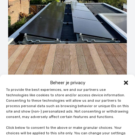
Beheer je privacy
To provide the best experiences, we and our partners use
09 Jun 2026 | Uncategorized
technologies like cookies to store and/or access device information.
Consenting to these technologies will allow us and our partners to
The cost of solar panel removal and
process personal data such as browsing behavior or unique IDs on this
replacement
site and show (non-) personalized ads. Not consenting or withdrawing
consent, may adversely affect certain features and functions.
5 min leestijd
Click below to consent to the above or make granular choices. Your
choices will be applied to this site only. You can change your settings