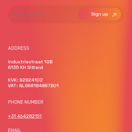
Email
address
ADDRESS
Industriestraat 10B
6135 KH Sittard
KVK: 92824102
VAT: NL866184867B01
PHONE NUMBER
+31 464282151
EMAIL