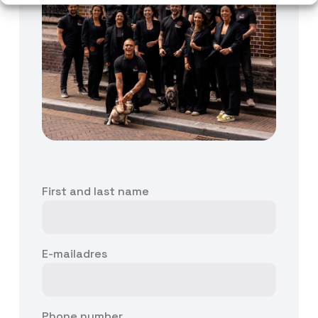
First and last name
E-mailadres
Phone number