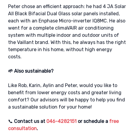
Peter chose an efficient approach: he had 4 JA Solar
All Black Bifacial Dual Glass solar panels installed,
each with an Enphase Micro-inverter IQ8MC. He also
went for a complete climaVAIR air conditioning
system with multiple indoor and outdoor units of
the Vaillant brand. With this, he always has the right
temperature in his home, without high energy
costs.
🌱 Also sustainable?
Like Rob, Karin, Aylin and Peter, would you like to
benefit from lower energy costs and greater living
comfort? Our advisors will be happy to help you find
a sustainable solution for your home!
📞
Contact us at
046-4282151
or schedule a
free
consultation
.