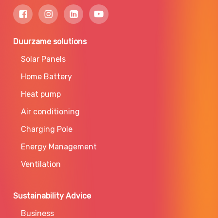
Duurzame solutions
Solar Panels
Home Battery
Heat pump
Air conditioning
Charging Pole
Energy Management
Ventilation
Sustainability Advice
Business