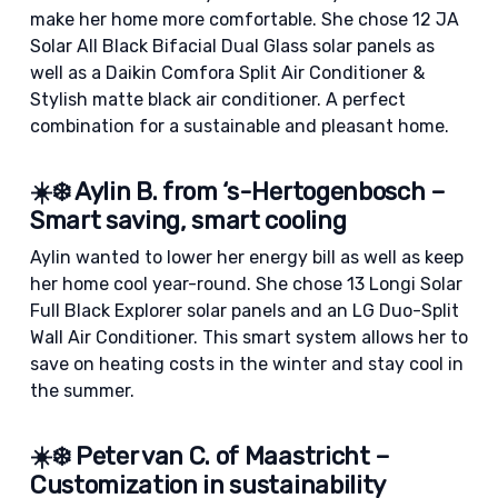
make her home more comfortable. She chose 12 JA
Solar All Black Bifacial Dual Glass solar panels as
well as a Daikin Comfora Split Air Conditioner &
Stylish matte black air conditioner. A perfect
combination for a sustainable and pleasant home.
☀️❄️ Aylin B. from ‘s-Hertogenbosch –
Smart saving, smart cooling
Aylin wanted to lower her energy bill as well as keep
her home cool year-round. She chose 13 Longi Solar
Full Black Explorer solar panels and an LG Duo-Split
Wall Air Conditioner. This smart system allows her to
save on heating costs in the winter and stay cool in
the summer.
☀️❄️ Peter van C. of Maastricht –
Customization in sustainability