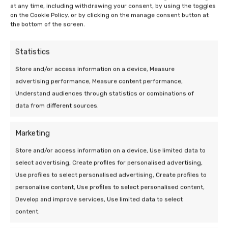
at any time, including withdrawing your consent, by using the toggles
on the Cookie Policy, or by clicking on the manage consent button at
the bottom of the screen.
Statistics
Store and/or access information on a device, Measure
advertising performance, Measure content performance,
Understand audiences through statistics or combinations of
data from different sources.
Marketing
Store and/or access information on a device, Use limited data to
select advertising, Create profiles for personalised advertising,
19 Mar 2026 | Uncategorized
Use profiles to select personalised advertising, Create profiles to
Efficiency of a heat pump at low
personalise content, Use profiles to select personalised content,
outdoor temperatures
Develop and improve services, Use limited data to select
content.
5 min leestijd