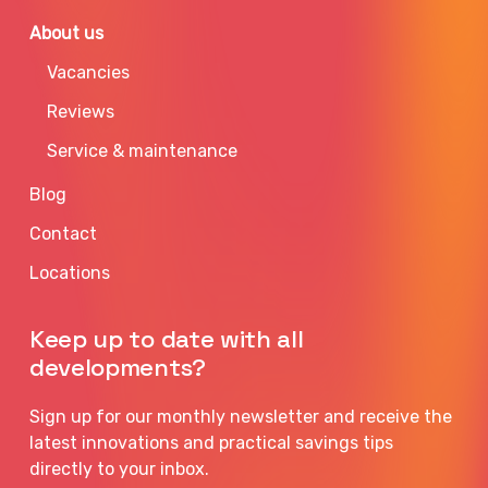
About us
Vacancies
Reviews
Service & maintenance
Blog
Contact
Locations
Keep up to date with all
developments?
Sign up for our monthly newsletter and receive the
latest innovations and practical savings tips
directly to your inbox.