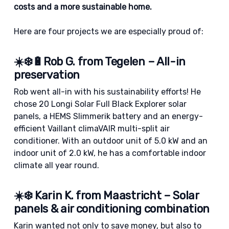
costs and a more sustainable home.
Here are four projects we are especially proud of:
☀️❄️🔋Rob G. from Tegelen – All-in
preservation
Rob went all-in with his sustainability efforts! He
chose 20 Longi Solar Full Black Explorer solar
panels, a HEMS Slimmerik battery and an energy-
efficient Vaillant climaVAIR multi-split air
conditioner. With an outdoor unit of 5.0 kW and an
indoor unit of 2.0 kW, he has a comfortable indoor
climate all year round.
☀️❄️ Karin K. from Maastricht – Solar
panels & air conditioning combination
Karin wanted not only to save money, but also to