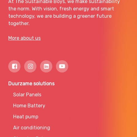
At The Sustainable Boys, we make sustainability
the norm. With vision, fresh energy and smart
technology, we are building a greener future
together.
More about us
Duurzame solutions
Solar Panels
Home Battery
Heat pump
Air conditioning