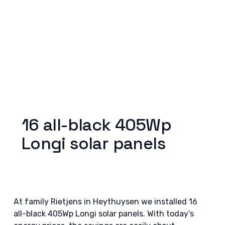
16 all-black 405Wp
Longi solar panels
At family Rietjens in Heythuysen we installed 16
all-black 405Wp Longi solar panels. With today’s