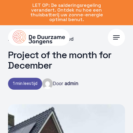
Skip
LET OP: De salderingsregeling
verandert. Ontdek nu hoe een
to
thuisbatterij uw zonne-energie
main
optimal benut.
content
Menu
20 Dec 2022 | Uncategorized
Project of the month for
December
Door
admin
1 min leestijd