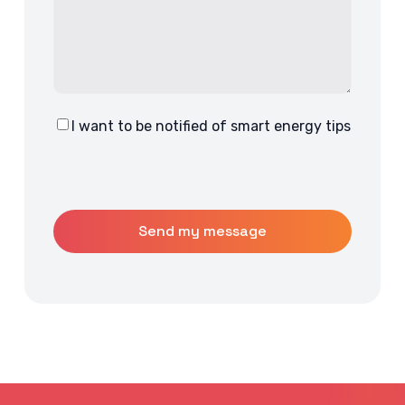
I want to be notified of smart energy tips
Consent