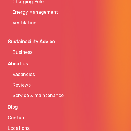
Charging Pole
Energy Management
Ventilation
Sustainability Advice
Business
About us
Vacancies
Reviews
Service & maintenance
Blog
Contact
Locations