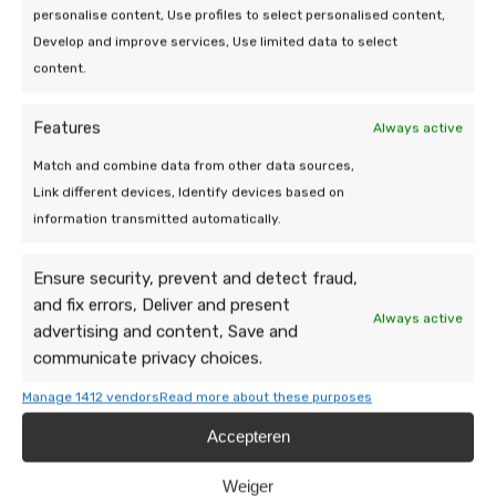
personalise content, Use profiles to select personalised content,
a message, our team is happy to take a
Develop and improve services, Use limited data to select
look.
content.
Features
Always active
Match and combine data from other data sources,
Link different devices, Identify devices based on
information transmitted automatically.
Ensure security, prevent and detect fraud,
and fix errors, Deliver and present
Always active
advertising and content, Save and
communicate privacy choices.
Manage 1412 vendors
Read more about these purposes
Accepteren
Weiger