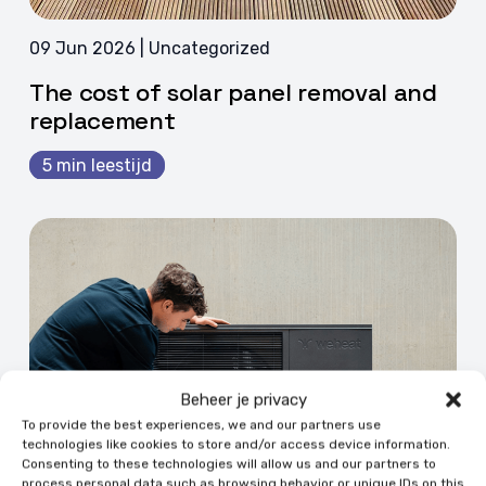
09 Jun 2026 | Uncategorized
The cost of solar panel removal and
replacement
5 min leestijd
Beheer je privacy
To provide the best experiences, we and our partners use
technologies like cookies to store and/or access device information.
Consenting to these technologies will allow us and our partners to
process personal data such as browsing behavior or unique IDs on this