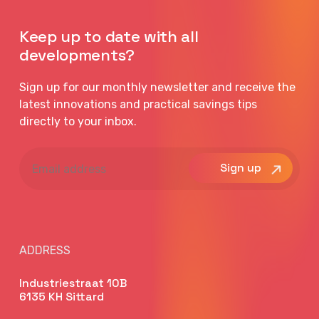
Keep up to date with all
developments?
Sign up for our monthly newsletter and receive the
latest innovations and practical savings tips
directly to your inbox.
Email
address
ADDRESS
Industriestraat 10B
6135 KH Sittard