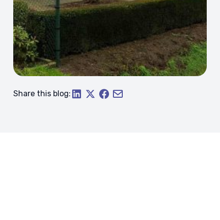
Share this blog: