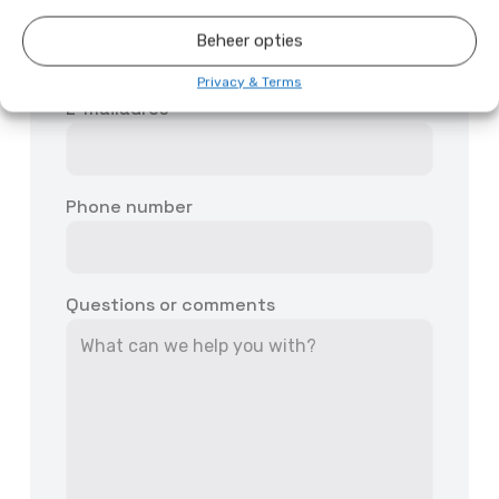
First and last name
Beheer opties
Privacy & Terms
E-mailadres
Phone number
Questions or comments