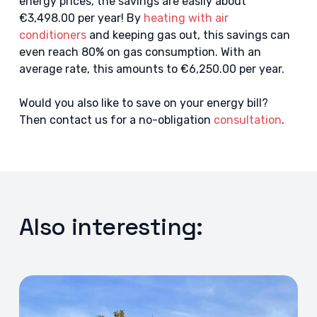
energy prices, the savings are easily about
€3,498.00 per year! By
heating with air
conditioners
and keeping gas out, this savings can
even reach 80% on gas consumption. With an
average rate, this amounts to €6,250.00 per year.
Would you also like to save on your energy bill?
Then contact us for a no-obligation
consultation
.
Also interesting: