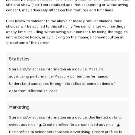
site and show (non-) personalized ads. Not consenting or withdrawing
consent, may adversely affect certain features and functions.
19 Mar 2026 | Uncategorized
Click below to consent to the above or make granular choices. Your
choices will be applied to this site only. You can change your settings
Efficiency of a heat pump at low
at any time, including withdrawing your consent, by using the toggles
on the Cookie Policy, or by clicking on the manage consent button at
outdoor temperatures
the bottom of the screen.
5 min leestijd
Statistics
Store and/or access information on a device, Measure
advertising performance, Measure content performance,
Understand audiences through statistics or combinations of
data from different sources.
We are at your
Marketing
service!
Store and/or access information on a device, Use limited data to
select advertising, Create profiles for personalised advertising,
Use profiles to select personalised advertising, Create profiles to
Do you have a question or need help? Send